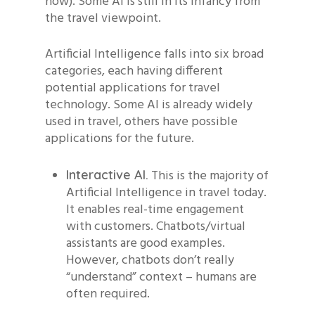
now). Some AI is still in its infancy from
the travel viewpoint.
Artificial Intelligence falls into six broad
categories, each having different
potential applications for travel
technology. Some AI is already widely
used in travel, others have possible
applications for the future.
This is the majority of
Interactive AI.
Artificial Intelligence in travel today.
It enables real-time engagement
with customers. Chatbots/virtual
assistants are good examples.
However, chatbots don’t really
“understand” context – humans are
often required.