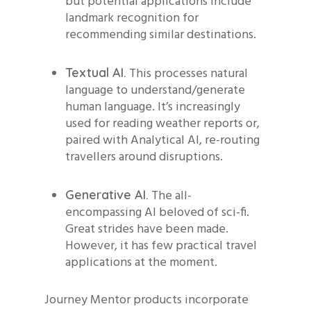
but potential applications include
landmark recognition for
recommending similar destinations.
This processes natural
Textual AI.
language to understand/generate
human language. It’s increasingly
used for reading weather reports or,
paired with Analytical AI, re-routing
travellers around disruptions.
The all-
Generative AI.
encompassing AI beloved of sci-fi.
Great strides have been made.
However, it has few practical travel
applications at the moment.
Journey Mentor products incorporate