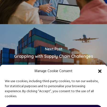
Next Post
Grappling with Supply Chain Challenges
Manage Cookie Consent
We use cookies, including third-party cookies, to run our website,
for statistical purposes and to personalise your browsing
experience. By clicking “Accept”, you consent to the use of all
cookies.
Copyright © 2023 Journey Mentor
Privacy Policy
|
Terms & Conditions