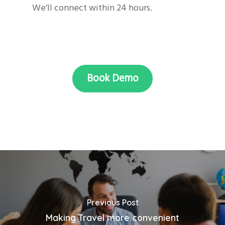
We’ll connect within 24 hours.
Book Demo
Previous Post
Making Travel more convenient