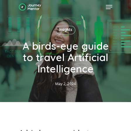
Skip
Menu
to
main
Close
content
Menu
Insights
A birds-eye guide
to travel Artificial
Intelligence
May 2, 2024