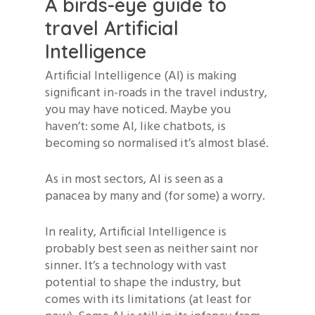
A birds-eye guide to
travel Artificial
Intelligence
Artificial Intelligence (AI) is making
significant in-roads in the travel industry,
you may have noticed. Maybe you
haven’t: some AI, like chatbots, is
becoming so normalised it’s almost blasé.
As in most sectors, AI is seen as a
panacea by many and (for some) a worry.
In reality, Artificial Intelligence is
probably best seen as neither saint nor
sinner. It’s a technology with vast
potential to shape the industry, but
comes with its limitations (at least for