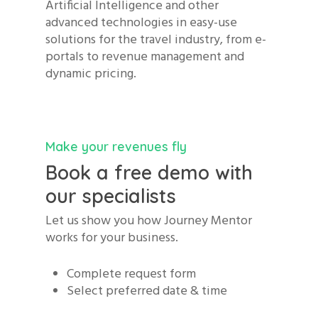
Artificial Intelligence and other
advanced technologies in easy-use
solutions for the travel industry, from e-
portals to revenue management and
dynamic pricing.
Make your revenues fly
Book a free demo with
our specialists
Let us show you how Journey Mentor
works for your business.
Complete request form
Select preferred date & time