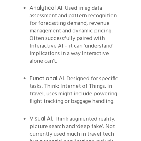
Used in eg data
Analytical AI.
assessment and pattern recognition
for forecasting demand, revenue
management and dynamic pricing.
Often successfully paired with
Interactive AI – it can ‘understand’
implications in a way Interactive
alone can’t.
Designed for specific
Functional AI.
tasks. Think: Internet of Things. In
travel, uses might include powering
flight tracking or baggage handling.
Think augmented reality,
Visual AI.
picture search and ‘deep fake’. Not
currently used much in travel tech