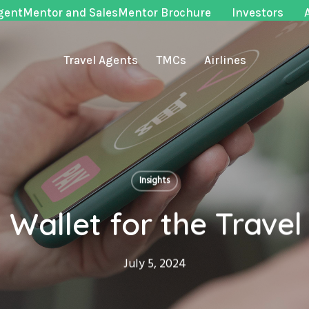
gentMentor and SalesMentor Brochure
Investors
Travel Agents
TMCs
Airlines
Insights
l Wallet for the Travel
July 5, 2024