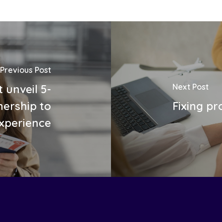
Previous Post
Next Post
 unveil 5-
ership to
Fixing pr
experience