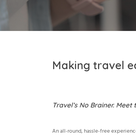
Making travel ea
Travel’s No Brainer. Meet 
An all-round, hassle-free experienc