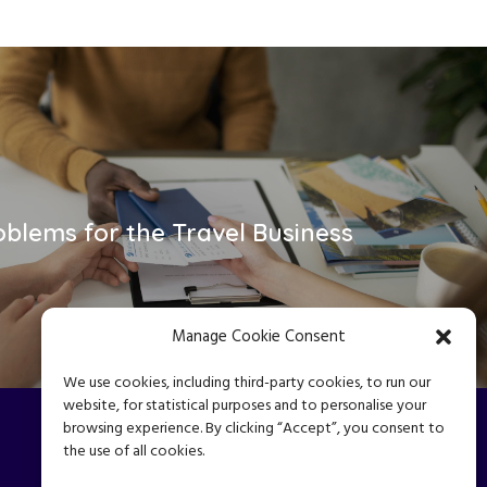
oblems for the Travel Business
Manage Cookie Consent
We use cookies, including third-party cookies, to run our
website, for statistical purposes and to personalise your
browsing experience. By clicking “Accept”, you consent to
the use of all cookies.
Privacy Policy
|
Terms & Conditions