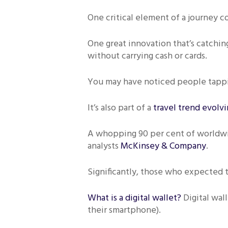
One critical element of a journey c
One great innovation that’s catching
without carrying cash or cards.
You may have noticed people tappin
It’s also part of a
travel trend evolv
A whopping 90 per cent of worldwid
analysts
McKinsey & Company
.
Significantly, those who expected to
What is a digital wallet?
Digital wal
their smartphone).