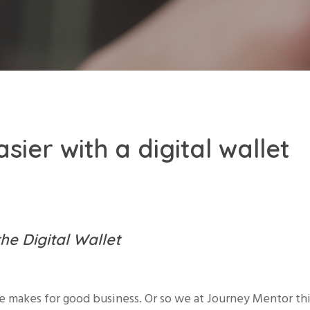
sier with a digital wallet
the Digital Wallet
e makes for good business. Or so we at Journey Mentor th