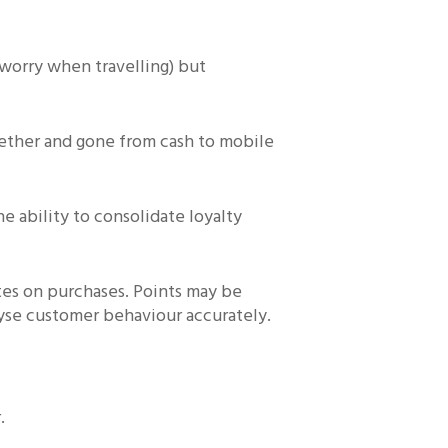
 worry when travelling) but
gether and gone from cash to mobile
e ability to consolidate loyalty
ates on purchases. Points may be
nalyse customer behaviour accurately.
.