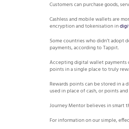
Customers can purchase goods, servi
Cashless and mobile wallets are mor
encryption and tokenisation in
digi
Some countries who didn’t adopt de
payments, according to Tappit.
Accepting digital wallet payments ca
points in a single place to truly re
Rewards points can be stored in a d
used in place of cash, or points and
Journey Mentor believes in smart t
For information on our simple, effe