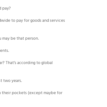
d pay?
ldwide to pay for goods and services
u may be that person.
ents.
? That’s according to global
st two years.
in their pockets (except maybe for