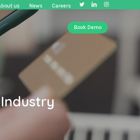
twitter
linkedin
instagram
About us
News
Careers
Book Demo
 Industry