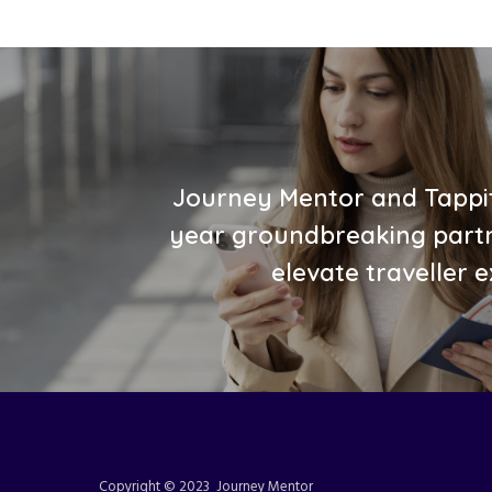
Journey Mentor and Tappit
year groundbreaking partn
elevate traveller 
Copyright © 2023 Journey Mentor