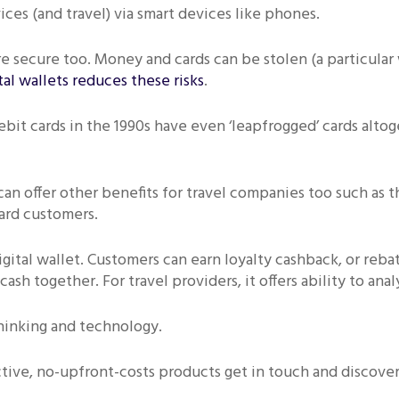
ces (and travel) via smart devices like phones.
e secure too. Money and cards can be stolen (a particular
tal wallets reduces these risks
.
bit cards in the 1990s have even ‘leapfrogged’ cards alto
n offer other benefits for travel companies too such as th
ward customers.
igital wallet. Customers can earn loyalty cashback, or reb
 cash together. For travel providers, it offers ability to a
hinking and technology.
ctive, no-upfront-costs products get in touch and discover