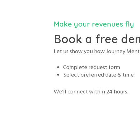
Make your revenues fly
Book a free dem
Let us show you how Journey Mento
Complete request form
Select preferred date & time
We’ll connect within 24 hours.