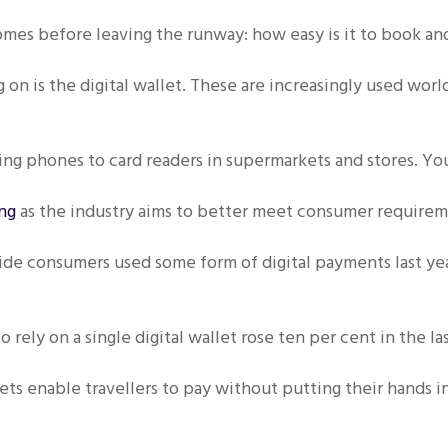
omes before leaving the runway: how easy is it to book an
 on is the digital wallet. These are increasingly used wor
g phones to card readers in supermarkets and stores. Yo
ing
as the industry aims to better meet consumer requirem
e consumers used some form of digital payments last year
 rely on a single digital wallet rose ten per cent in the la
lets enable travellers to pay without putting their hands 