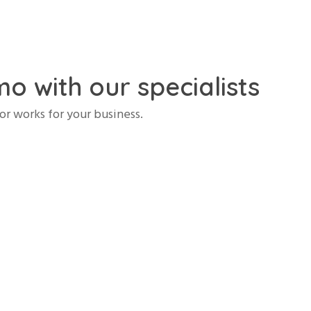
o with our specialists
r works for your business.