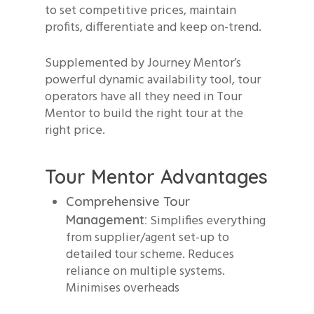
to set competitive prices, maintain
profits, differentiate and keep on-trend.
Supplemented by Journey Mentor’s
powerful dynamic availability tool, tour
operators have all they need in Tour
Mentor to build the right tour at the
right price.
Tour Mentor Advantages
Comprehensive Tour
Simplifies everything
Management:
from supplier/agent set-up to
detailed tour scheme. Reduces
reliance on multiple systems.
Minimises overheads