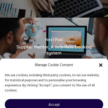
Next Post
Supplier Mentor, A seamless booking
system
Manage Cookie Consent
We use cookies, including third-party cookies, to run our website,
for statistical purposes and to personalise your browsing
experience. By clicking “Accept”, you consent to the use of all
cookies.
Copyright © 2023 Journey Mentor
Privacy Policy
|
Terms & Conditions
Accept