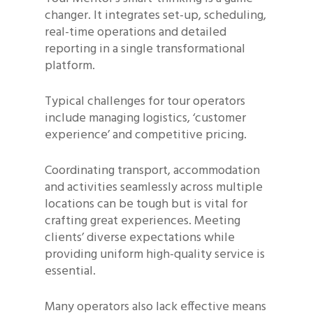
changer. It integrates set-up, scheduling,
real-time operations and detailed
reporting in a single transformational
platform.
Typical challenges for tour operators
include managing logistics, ‘customer
experience’ and competitive pricing.
Coordinating transport, accommodation
and activities seamlessly across multiple
locations can be tough but is vital for
crafting great experiences. Meeting
clients’ diverse expectations while
providing uniform high-quality service is
essential.
Many operators also lack effective means