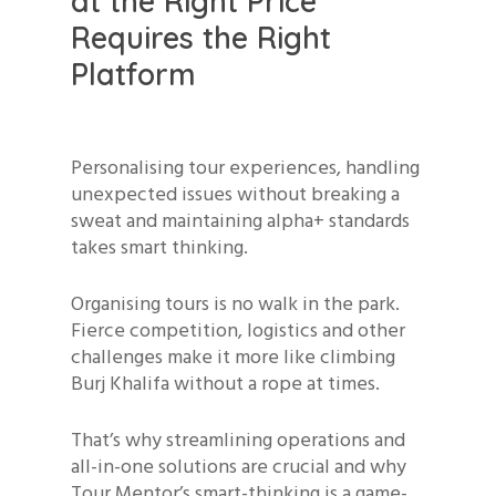
at the Right Price
Requires the Right
Platform
Personalising tour experiences, handling
unexpected issues without breaking a
sweat and maintaining alpha+ standards
takes smart thinking.
Organising tours is no walk in the park.
Fierce competition, logistics and other
challenges make it more like climbing
Burj Khalifa without a rope at times.
That’s why streamlining operations and
all-in-one solutions are crucial and why
Tour Mentor’s smart-thinking is a game-