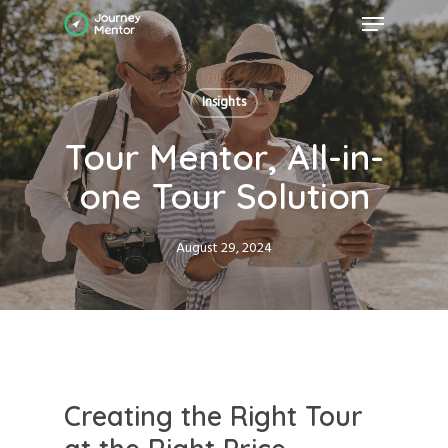
Skip
Menu
to
main
Close
content
Menu
Insights
Tour Mentor, All-in-
one Tour Solution
August 29, 2024
Creating the Right Tour