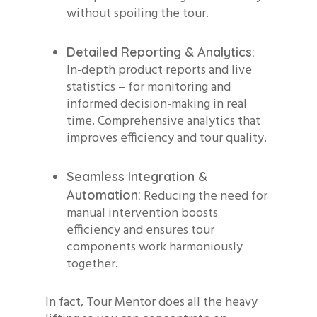
without spoiling the tour.
Detailed Reporting & Analytics:
In-depth product reports and live
statistics – for monitoring and
informed decision-making in real
time. Comprehensive analytics that
improves efficiency and tour quality.
Seamless Integration &
Reducing the need for
Automation:
manual intervention boosts
efficiency and ensures tour
components work harmoniously
together.
In fact, Tour Mentor does all the heavy