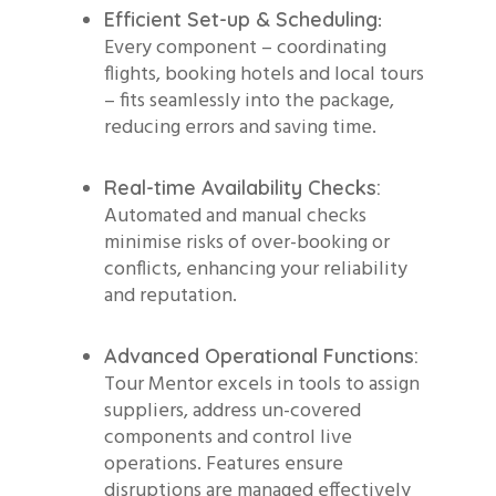
:
Efficient Set-up & Scheduling
Every component – coordinating
flights, booking hotels and local tours
– fits seamlessly into the package,
reducing errors and saving time.
Real-time Availability Checks:
Automated and manual checks
minimise risks of over-booking or
conflicts, enhancing your reliability
and reputation.
Advanced Operational Functions:
Tour Mentor excels in tools to assign
suppliers, address un-covered
components and control live
operations. Features ensure
disruptions are managed effectively