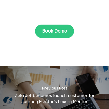
Book Demo
Previous Post
Zela Jet becomes launch customer for
Journey Mentor’s Luxury Mentor