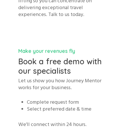
lifting so you can concentrate on
delivering exceptional travel
experiences. Talk to us today.
Make your revenues fly
Book a free demo with
our specialists
Let us show you how Journey Mentor
works for your business.
Complete request form
Select preferred date & time
We’ll connect within 24 hours.