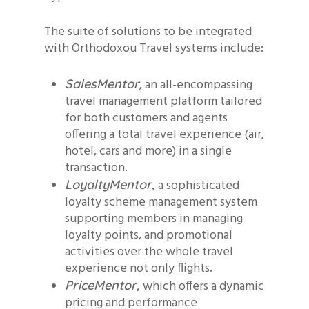
The suite of solutions to be integrated
with Orthodoxou Travel systems include:
, an all-encompassing
SalesMentor
travel management platform tailored
for both customers and agents
offering a total travel experience (air,
hotel, cars and more) in a single
transaction.
a sophisticated
LoyaltyMentor,
loyalty scheme management system
supporting members in managing
loyalty points, and promotional
activities over the whole travel
experience not only flights.
which offers a dynamic
PriceMentor,
pricing and performance