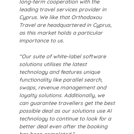
long-term cooperation with the
leading travel services provider in
Cyprus. We like that Orthodoxou
Travel are headquartered in Cyprus,
as this market holds a particular
importance to us.
“Our suite of white-label software
solutions utilises the latest
technology and features unique
functionality like parallel search,
swaps, revenue management and
loyalty solutions. Additionally, we
can guarantee travellers get the best
possible deal as our solutions use AI
technology to continue to look for a
better deal even after the booking