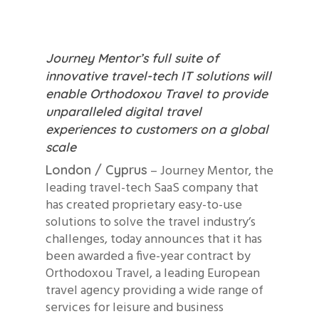
Journey Mentor’s full suite of
innovative travel-tech IT solutions will
enable Orthodoxou Travel to provide
unparalleled digital travel
experiences to customers on a global
scale
– Journey Mentor, the
London / Cyprus
leading travel-tech SaaS company that
has created proprietary easy-to-use
solutions to solve the travel industry’s
challenges, today announces that it has
been awarded a five-year contract by
Orthodoxou Travel, a leading European
travel agency providing a wide range of
services for leisure and business