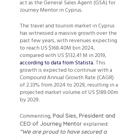
act as the General Sales Agent (GSA) for
Journey Mentor in Cyprus.
The travel and tourism market in Cyprus
has witnessed a massive growth over the
past few years, with revenues expecting
to reach US $168.40M bin 2024,
compared with US $132.41 M in 2019,
according to data from Statista
. This
growth is expected to continue with a
Compound Annual Growth Rate (CAGR)
of 2.33% from 2024 to 2029, resulting in a
projected market volume of US $189.00m
by 2029.
Commenting,
Paul Sies, President and
explained:
CEO of Journey Mentor
“We are proud to have secured a