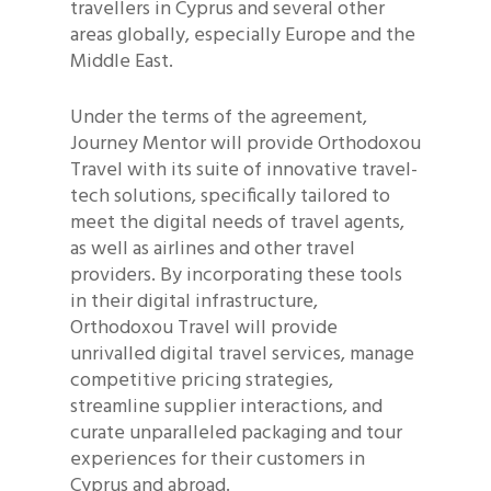
travellers in Cyprus and several other
areas globally, especially Europe and the
Middle East.
Under the terms of the agreement,
Journey Mentor will provide Orthodoxou
Travel with its suite of innovative travel-
tech solutions, specifically tailored to
meet the digital needs of travel agents,
as well as airlines and other travel
providers. By incorporating these tools
in their digital infrastructure,
Orthodoxou Travel will provide
unrivalled digital travel services, manage
competitive pricing strategies,
streamline supplier interactions, and
curate unparalleled packaging and tour
experiences for their customers in
Cyprus and abroad.