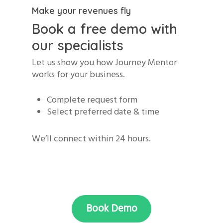
Make your revenues fly
Book a free demo with
our specialists
Let us show you how Journey Mentor
works for your business.
Complete request form
Select preferred date & time
We’ll connect within 24 hours.
Book Demo