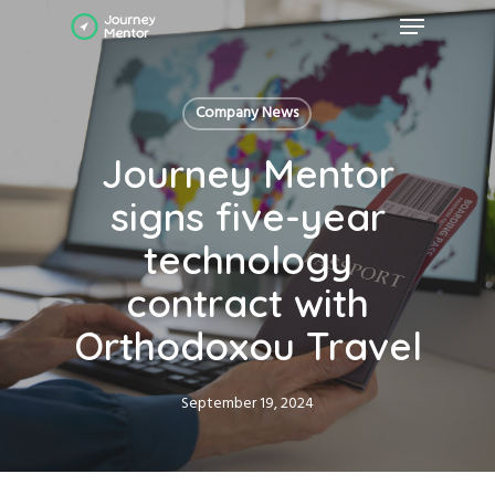
Skip
Menu
to
main
Close
content
Menu
Company News
Journey Mentor
signs five-year
technology
contract with
Orthodoxou Travel
September 19, 2024