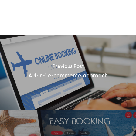
Previous Post
A 4-in-1 e-commerce approach