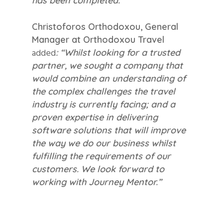
has been completed.”
Christoforos Orthodoxou, General
Manager at Orthodoxou Travel
added
: “Whilst looking for a trusted
partner, we sought a company that
would combine an understanding of
the complex challenges the travel
industry is currently facing; and a
proven expertise in delivering
software solutions that will improve
the way we do our business whilst
fulfilling the requirements of our
customers. We look forward to
working with Journey Mentor.”