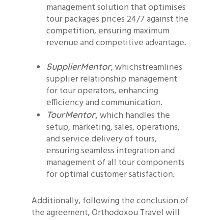
management solution that optimises
tour packages prices 24/7 against the
competition, ensuring maximum
revenue and competitive advantage.
, whichstreamlines
SupplierMentor
supplier relationship management
for tour operators, enhancing
efficiency and communication.
which handles the
TourMentor,
setup, marketing, sales, operations,
and service delivery of tours,
ensuring seamless integration and
management of all tour components
for optimal customer satisfaction.
Additionally, following the conclusion of
the agreement, Orthodoxou Travel will