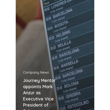
Company News
Journey Mentor
appoints Mark
Anzur as
Executive Vice
President of