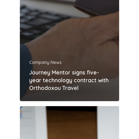
Company News
Journey Mentor signs five-
year technology contract with
Orthodoxou Travel