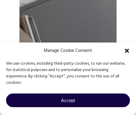
Manage Cookie Consent
We use cookies, including third-party cookies, to run our website,
for statistical purposes and to personalise your browsing
experience. By clicking “Accept”, you consent to the use of all
cookies.
Accept