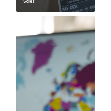
Sales